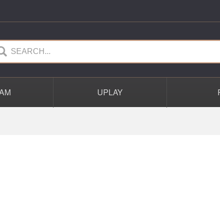
AM
UPLAY