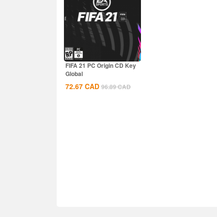
FIFA 21 PC Origin CD Key
Global
72.67
CAD
96.89
CAD