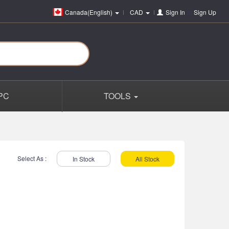
Canada(English)
CAD
Sign In
or
Sign Up
PC
TOOLS
Select As :
In Stock
All Stock