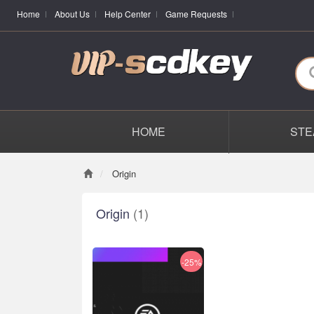
Home
About Us
Help Center
Game Requests
HOME
STE
Origin
Origin
(1)
-25%